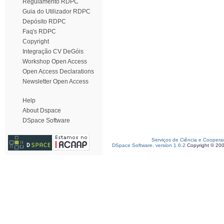
Regulamento RDPC
Guia do Utilizador RDPC
Depósito RDPC
Faq's RDPC
Copyright
Integração CV DeGóis
Workshop Open Access
Open Access Declarations
Newsletter Open Access
Help
About Dspace
DSpace Software
Serviços de Ciência e Coopera
DSpace Software, version 1.6.2
Copyright © 20