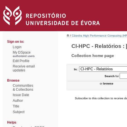
/
Cátedra High Performance Computing (H
Sign on to:
CI-HPC - Relatórios : 
Login
My DSpace
Collection home page
authorized users
Edit Profile
Receive email
In:
updates
Search
for
Browse
or
browse
Communities
& Collections
Issue Date
Subscribe to this collection to receive da
Author
Title
Subject
Helps