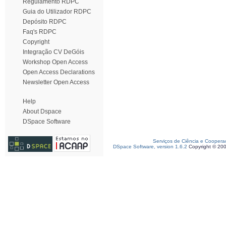
Regulamento RDPC
Guia do Utilizador RDPC
Depósito RDPC
Faq's RDPC
Copyright
Integração CV DeGóis
Workshop Open Access
Open Access Declarations
Newsletter Open Access
Help
About Dspace
DSpace Software
Serviços de Ciência e Coopera
DSpace Software, version 1.6.2
Copyright © 20