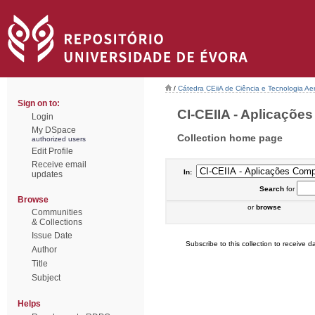
/
Cátedra CEiiA de Ciência e Tecnologia Ae
Sign on to:
CI-CEIIA - Aplicações
Login
My DSpace
Collection home page
authorized users
Edit Profile
Receive email
In:
updates
Search
for
Browse
or
browse
Communities
& Collections
Issue Date
Subscribe to this collection to receive da
Author
Title
Subject
Helps