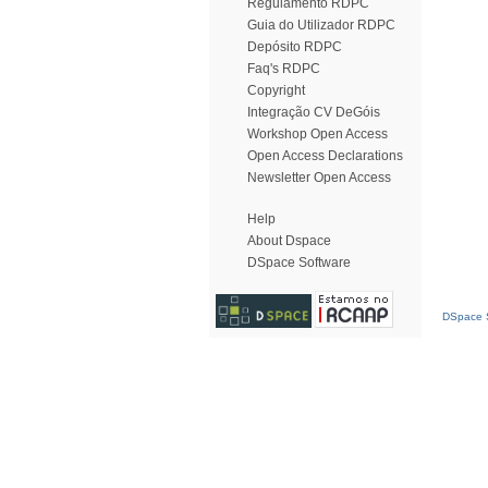
Regulamento RDPC
Guia do Utilizador RDPC
Depósito RDPC
Faq's RDPC
Copyright
Integração CV DeGóis
Workshop Open Access
Open Access Declarations
Newsletter Open Access
Help
About Dspace
DSpace Software
DSpace S