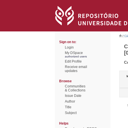
/
Cá
Sign on to:
C
Login
[
My DSpace
authorized users
Edit Profile
C
Receive email
updates
I
Browse
Communities
& Collections
Issue Date
Author
Title
Subject
Helps