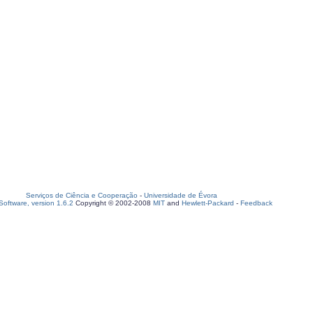
Serviços de Ciência e Cooperação
-
Universidade de Évora
oftware, version 1.6.2
Copyright © 2002-2008
MIT
and
Hewlett-Packard
-
Feedback