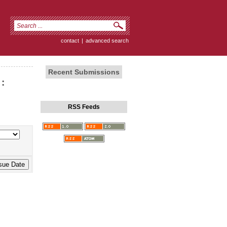
contact
|
advanced search
Recent Submissions
:
RSS Feeds