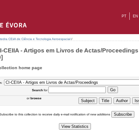
PT
EN
tedra CEiiA de Ciência e Tecnologia Aeroespacial
/
I-CEIIA - Artigos em Livros de Actas/Proceedings 
0]
ollection home page
n:
Search
for
or
browse
Subscribe to this collection to receive daily e-mail notification of new additions