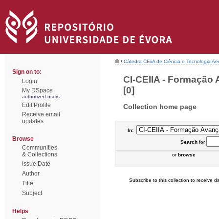
/
Cátedra CEiiA de Ciência e Tecnologia Ae
Sign on to:
CI-CEIIA - Formação 
Login
[0]
My DSpace
authorized users
Edit Profile
Collection home page
Receive email
updates
In:
Browse
Search
for
Communities
& Collections
or
browse
Issue Date
Author
Subscribe to this collection to receive da
Title
Subject
Helps