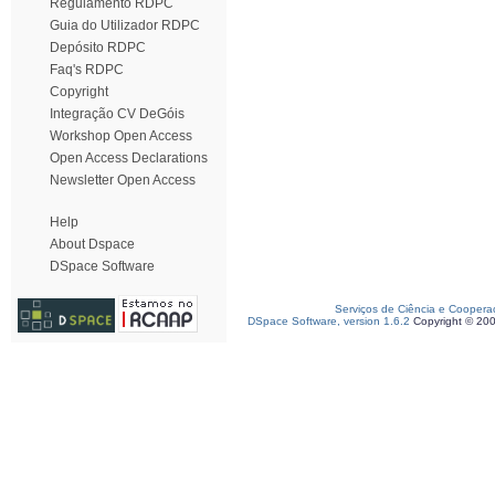
Regulamento RDPC
Guia do Utilizador RDPC
Depósito RDPC
Faq's RDPC
Copyright
Integração CV DeGóis
Workshop Open Access
Open Access Declarations
Newsletter Open Access
Help
About Dspace
DSpace Software
Serviços de Ciência e Coopera
DSpace Software, version 1.6.2
Copyright © 20