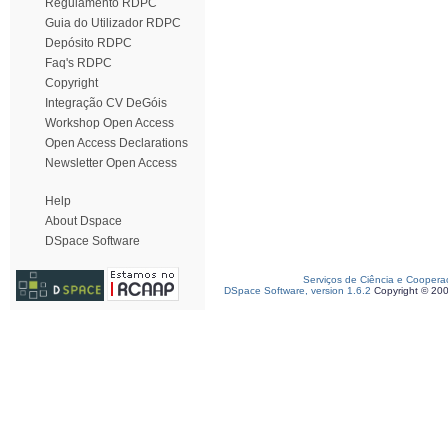
Regulamento RDPC
Guia do Utilizador RDPC
Depósito RDPC
Faq's RDPC
Copyright
Integração CV DeGóis
Workshop Open Access
Open Access Declarations
Newsletter Open Access
Help
About Dspace
DSpace Software
Serviços de Ciência e Coopera
DSpace Software, version 1.6.2
Copyright © 20