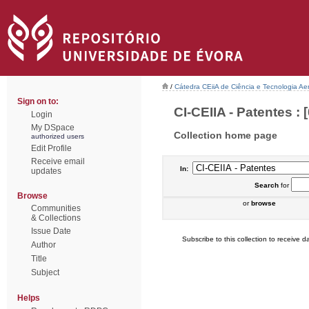
/
Cátedra CEiiA de Ciência e Tecnologia Ae
Sign on to:
CI-CEIIA - Patentes : [
Login
My DSpace
Collection home page
authorized users
Edit Profile
Receive email
In:
updates
Search
for
Browse
or
browse
Communities
& Collections
Issue Date
Subscribe to this collection to receive da
Author
Title
Subject
Helps