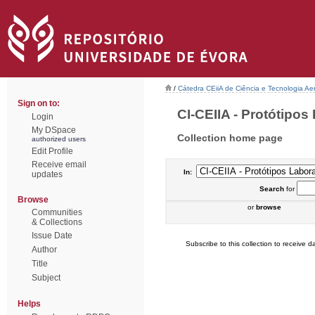
/
Cátedra CEiiA de Ciência e Tecnologia Ae
Sign on to:
CI-CEIIA - Protótipos 
Login
My DSpace
Collection home page
authorized users
Edit Profile
Receive email
In:
updates
Search
for
Browse
or
browse
Communities
& Collections
Issue Date
Subscribe to this collection to receive da
Author
Title
Subject
Helps