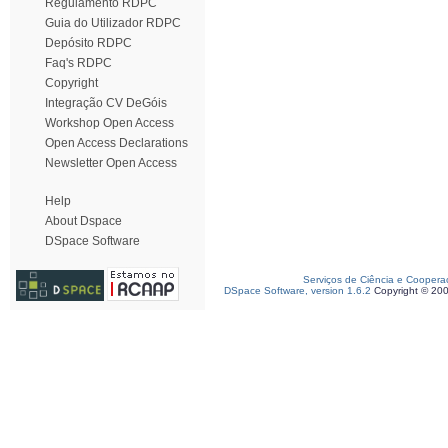
Regulamento RDPC
Guia do Utilizador RDPC
Depósito RDPC
Faq's RDPC
Copyright
Integração CV DeGóis
Workshop Open Access
Open Access Declarations
Newsletter Open Access
Help
About Dspace
DSpace Software
Serviços de Ciência e Coopera
DSpace Software, version 1.6.2
Copyright © 20