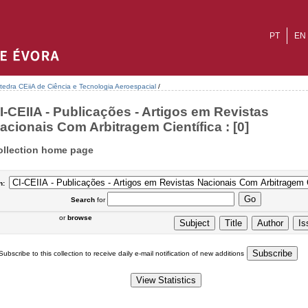
PT
EN
tedra CEiiA de Ciência e Tecnologia Aeroespacial
/
I-CEIIA - Publicações - Artigos em Revistas
acionais Com Arbitragem Científica : [0]
ollection home page
n:
Search
for
or
browse
Subscribe to this collection to receive daily e-mail notification of new additions