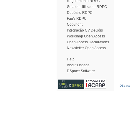
Regulamento RDPC
Guia do Utilizador RDPC
Depósito RDPC
Faq's RDPC
Copyright
Integração CV DeGóis
Workshop Open Access
Open Access Declarations
Newsletter Open Access
Help
About Dspace
DSpace Software
DSpace S