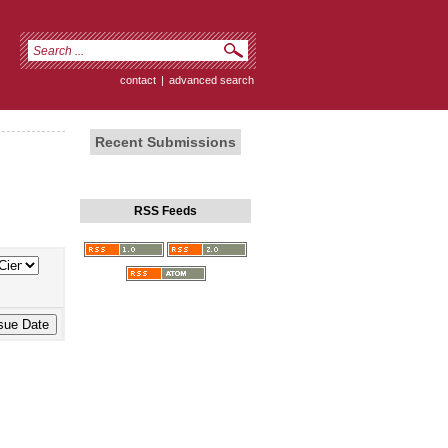
contact
|
advanced search
Recent Submissions
RSS Feeds