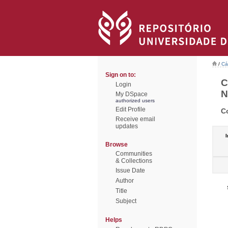
/
Cá
Sign on to:
C
Login
N
My DSpace
authorized users
Edit Profile
C
Receive email
updates
I
Browse
Communities
& Collections
Issue Date
Author
Title
Subject
Helps