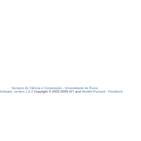
Serviços de Ciência e Cooperação
-
Universidade de Évora
oftware, version 1.6.2
Copyright © 2002-2008
MIT
and
Hewlett-Packard
-
Feedback