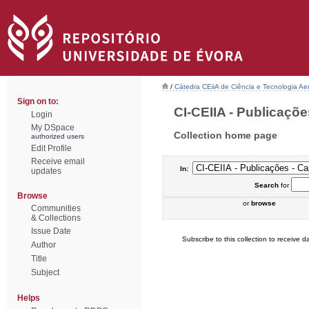
/
Cátedra CEiiA de Ciência e Tecnologia Ae
Sign on to:
CI-CEIIA - Publicações
Login
My DSpace
Collection home page
authorized users
Edit Profile
Receive email
In:
updates
Search
for
Browse
or
browse
Communities
& Collections
Issue Date
Subscribe to this collection to receive da
Author
Title
Subject
Helps