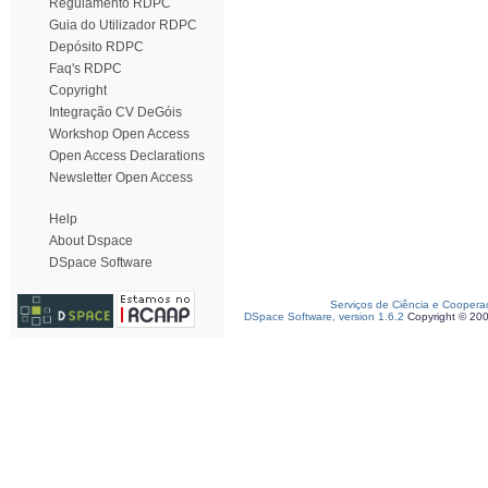
Regulamento RDPC
Guia do Utilizador RDPC
Depósito RDPC
Faq's RDPC
Copyright
Integração CV DeGóis
Workshop Open Access
Open Access Declarations
Newsletter Open Access
Help
About Dspace
DSpace Software
Serviços de Ciência e Coopera
DSpace Software, version 1.6.2
Copyright © 20