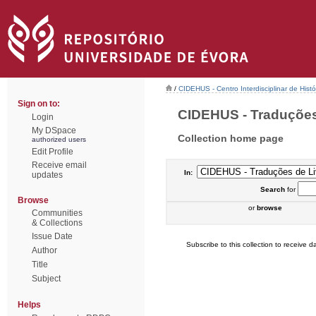
/
CIDEHUS - Centro Interdisciplinar de Hist
Sign on to:
CIDEHUS - Traduções 
Login
My DSpace
Collection home page
authorized users
Edit Profile
Receive email
In:
updates
Search
for
Browse
or
browse
Communities
& Collections
Issue Date
Subscribe to this collection to receive da
Author
Title
Subject
Helps