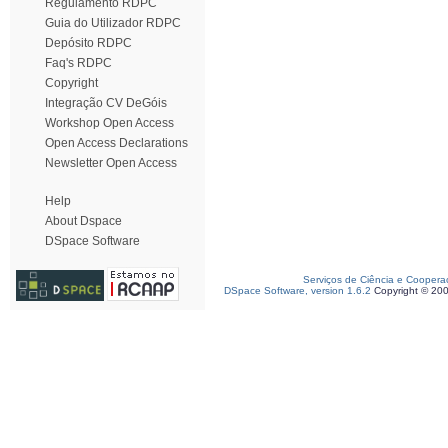
Regulamento RDPC
Guia do Utilizador RDPC
Depósito RDPC
Faq's RDPC
Copyright
Integração CV DeGóis
Workshop Open Access
Open Access Declarations
Newsletter Open Access
Help
About Dspace
DSpace Software
Serviços de Ciência e Coopera
DSpace Software, version 1.6.2
Copyright © 20