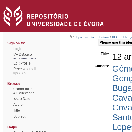
/
Departamento de História
/
HIS - Publicaç
Please use this ident
Sign on to:
Login
Title:
12 a
My DSpace
authorized users
Edit Profile
Authors:
Góme
Receive email
updates
Gonç
Browse
Buga
Communities
& Collections
Cava
Issue Date
Author
Cova
Title
Sant
Subject
Lope
Helps