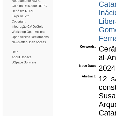
Regulamento RDPC
Cata
Guia do Utilizador RDPC
Ináci
Depósito RDPC
Faq's RDPC
Liber
Copyright
Integração CV DeGóis
Gome
Workshop Open Access
Ferna
Open Access Declarations
Newsletter Open Access
Keywords:
Cerâ
Help
al-A
About Dspace
DSpace Software
Issue Date:
2024
Abstract:
12 s
const
Sus
Arqu
Cata