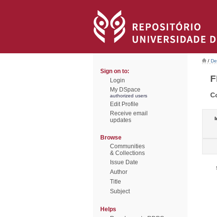
/
De
Sign on to:
F
Login
My DSpace
C
authorized users
Edit Profile
Receive email
I
updates
Browse
Communities
& Collections
Issue Date
Author
Title
Subject
Helps