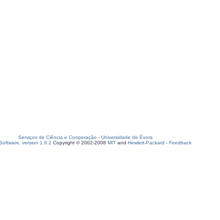
Serviços de Ciência e Cooperação
-
Universidade de Évora
oftware, version 1.6.2
Copyright © 2002-2008
MIT
and
Hewlett-Packard
-
Feedback