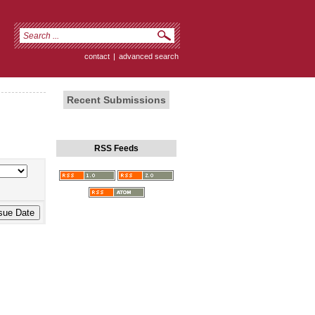
contact
|
advanced search
Recent Submissions
RSS Feeds