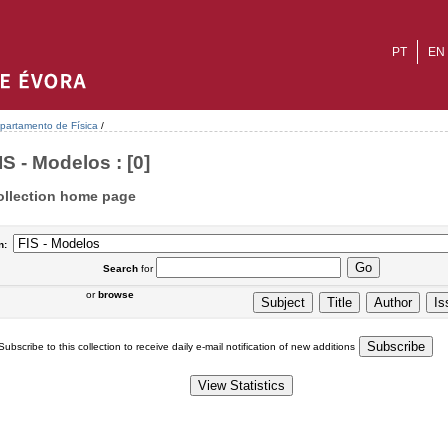
PT
EN
partamento de Física
/
IS - Modelos : [0]
ollection home page
n:
Search
for
or
browse
Subscribe to this collection to receive daily e-mail notification of new additions