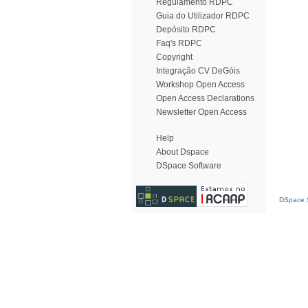
Regulamento RDPC
Guia do Utilizador RDPC
Depósito RDPC
Faq's RDPC
Copyright
Integração CV DeGóis
Workshop Open Access
Open Access Declarations
Newsletter Open Access
Help
About Dspace
DSpace Software
DSpace S