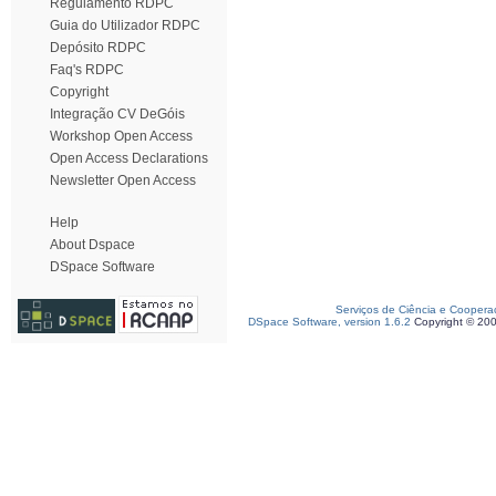
Regulamento RDPC
Guia do Utilizador RDPC
Depósito RDPC
Faq's RDPC
Copyright
Integração CV DeGóis
Workshop Open Access
Open Access Declarations
Newsletter Open Access
Help
About Dspace
DSpace Software
Serviços de Ciência e Coopera
DSpace Software, version 1.6.2
Copyright © 20