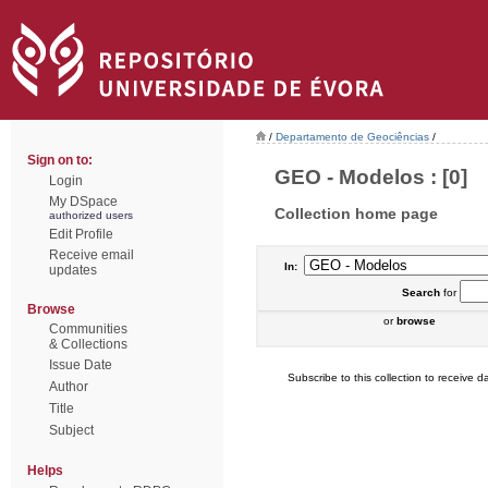
/
Departamento de Geociências
/
Sign on to:
GEO - Modelos : [0]
Login
My DSpace
Collection home page
authorized users
Edit Profile
Receive email
In:
updates
Search
for
Browse
or
browse
Communities
& Collections
Issue Date
Subscribe to this collection to receive da
Author
Title
Subject
Helps