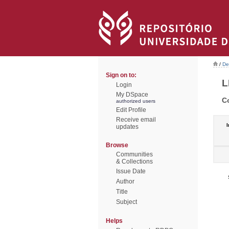
/
De
Sign on to:
L
Login
My DSpace
C
authorized users
Edit Profile
Receive email
I
updates
Browse
Communities
& Collections
Issue Date
Author
Title
Subject
Helps