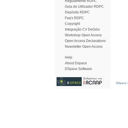
Regulamento RDPC
Guia do Utilizador RDPC
Depósito RDPC
Faq's RDPC
Copyright
Integração CV DeGóis
Workshop Open Access
Open Access Declarations
Newsletter Open Access
Help
About Dspace
DSpace Software
DSpace S