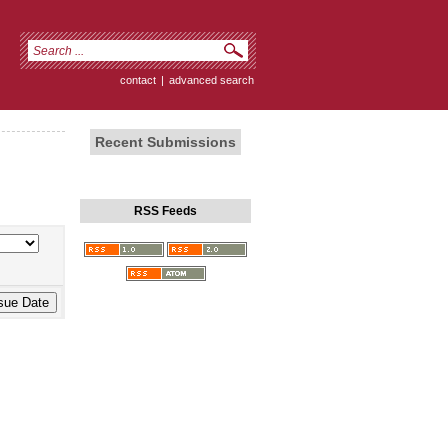
contact
|
advanced search
Recent Submissions
RSS Feeds