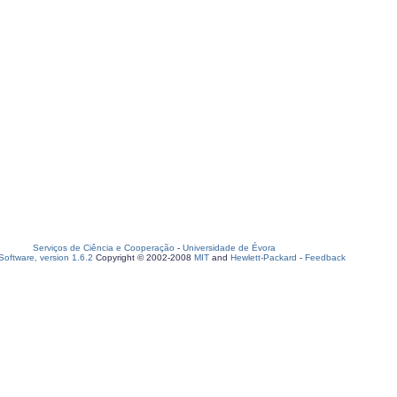
Serviços de Ciência e Cooperação
-
Universidade de Évora
oftware, version 1.6.2
Copyright © 2002-2008
MIT
and
Hewlett-Packard
-
Feedback