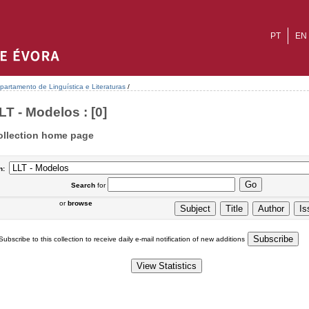
PT
EN
partamento de Linguística e Literaturas
/
LT - Modelos : [0]
ollection home page
n:
Search
for
or
browse
Subscribe to this collection to receive daily e-mail notification of new additions