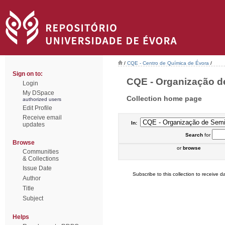
/
CQE - Centro de Química de Évora
/
Sign on to:
CQE - Organização de
Login
My DSpace
Collection home page
authorized users
Edit Profile
Receive email
In:
updates
Search
for
Browse
or
browse
Communities
& Collections
Issue Date
Subscribe to this collection to receive da
Author
Title
Subject
Helps