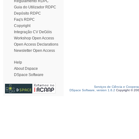
Regulamento RDPC
Guia do Utilizador RDPC
Depósito RDPC
Faq's RDPC
Copyright
Integração CV DeGóis
Workshop Open Access
Open Access Declarations
Newsletter Open Access
Help
About Dspace
DSpace Software
Serviços de Ciência e Coopera
DSpace Software, version 1.6.2
Copyright © 20