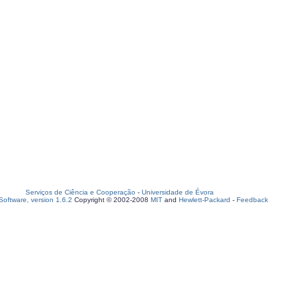
Serviços de Ciência e Cooperação
-
Universidade de Évora
oftware, version 1.6.2
Copyright © 2002-2008
MIT
and
Hewlett-Packard
-
Feedback