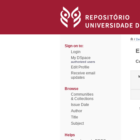
/
De
Sign on to:
E
Login
My DSpace
C
authorized users
Edit Profile
Receive email
I
updates
Browse
Communities
& Collections
Issue Date
Author
Title
Subject
Helps