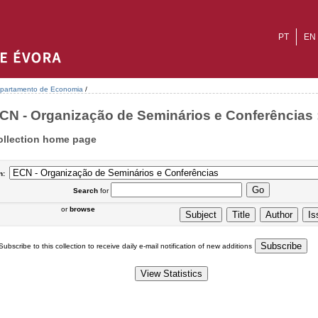
PT
EN
partamento de Economia
/
CN - Organização de Seminários e Conferências :
ollection home page
n:
Search
for
or
browse
Subscribe to this collection to receive daily e-mail notification of new additions