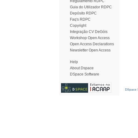
Regulamento RDPC
Guia do Utilizador RDPC
Depósito RDPC
Faq's RDPC
Copyright
Integração CV DeGóis
Workshop Open Access
Open Access Declarations
Newsletter Open Access
Help
About Dspace
DSpace Software
DSpace S