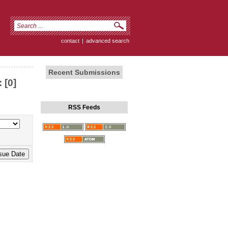
contact
|
advanced search
Recent Submissions
 [0]
RSS Feeds