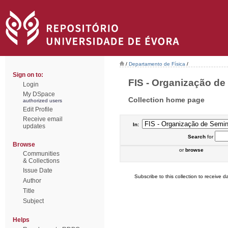
/
Departamento de Física
/
Sign on to:
FIS - Organização de 
Login
My DSpace
Collection home page
authorized users
Edit Profile
Receive email
In:
updates
Search
for
Browse
or
browse
Communities
& Collections
Issue Date
Subscribe to this collection to receive da
Author
Title
Subject
Helps