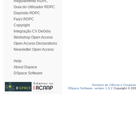
Regulamento RDPC
Guia do Utilizador RDPC
Depósito RDPC
Faq's RDPC
Copyright
Integração CV DeGóis
Workshop Open Access
Open Access Declarations
Newsletter Open Access
Help
About Dspace
DSpace Software
Serviços de Ciência e Coopera
DSpace Software, version 1.6.2
Copyright © 20