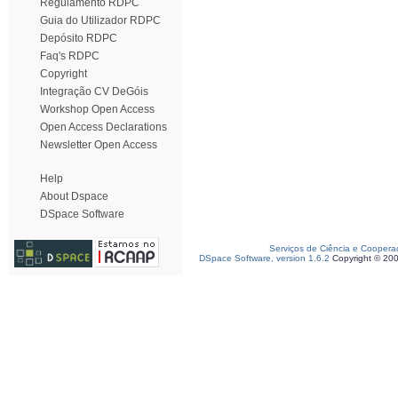
Regulamento RDPC
Guia do Utilizador RDPC
Depósito RDPC
Faq's RDPC
Copyright
Integração CV DeGóis
Workshop Open Access
Open Access Declarations
Newsletter Open Access
Help
About Dspace
DSpace Software
Serviços de Ciência e Coopera
DSpace Software, version 1.6.2
Copyright © 20