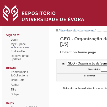
/
Departamento de Geociências
/
Sign on to:
GEO - Organização de
Login
[15]
My DSpace
authorized users
Edit Profile
Collection home page
Receive email
updates
In:
Browse
Search
for
Communities
& Collections
or
browse
Issue Date
Author
Subscribe to this collection to receive da
Title
Subject
Helps