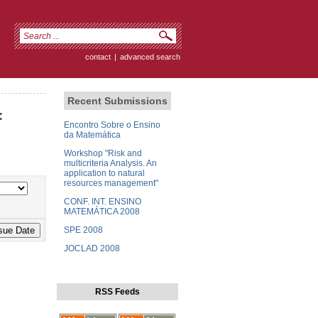
contact
|
advanced search
Recent Submissions
:
Encontro Sobre o Ensino
da Matemática
Workshop "Risk and
multicriteria Analysis. An
application to natural
resources management"
CONF. INT. ENSINO
MATEMÁTICA 2008
SPE 2008
JOCLAD 2008
RSS Feeds