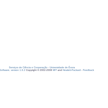
Serviços de Ciência e Cooperação
-
Universidade de Évora
oftware, version 1.6.2
Copyright © 2002-2008
MIT
and
Hewlett-Packard
-
Feedback