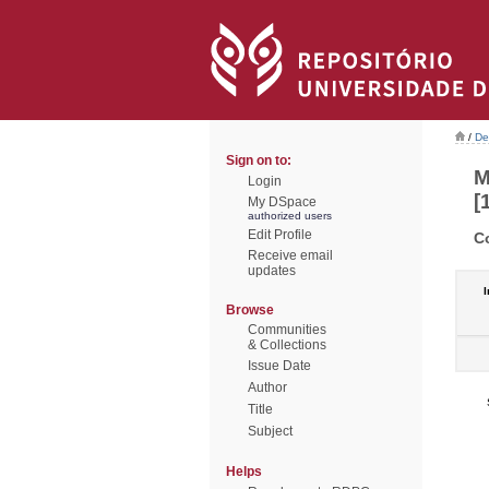
/
De
Sign on to:
M
Login
[
My DSpace
authorized users
Edit Profile
C
Receive email
updates
I
Browse
Communities
& Collections
Issue Date
Author
Title
Subject
Helps