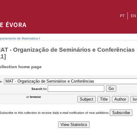
PT
EN
partamento de Matemática
/
AT - Organização de Seminários e Conferências 
11]
ollection home page
n:
Search
for
or
browse
Subscribe to this collection to receive daily e-mail notification of new additions