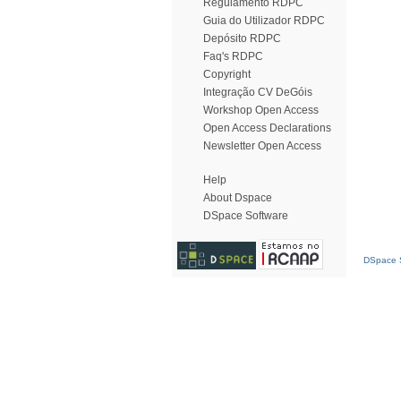
Regulamento RDPC
Guia do Utilizador RDPC
Depósito RDPC
Faq's RDPC
Copyright
Integração CV DeGóis
Workshop Open Access
Open Access Declarations
Newsletter Open Access
Help
About Dspace
DSpace Software
DSpace S