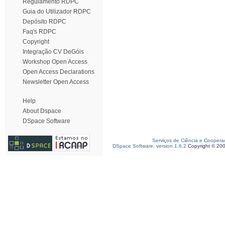
Regulamento RDPC
Guia do Utilizador RDPC
Depósito RDPC
Faq's RDPC
Copyright
Integração CV DeGóis
Workshop Open Access
Open Access Declarations
Newsletter Open Access
Help
About Dspace
DSpace Software
Serviços de Ciência e Coopera
DSpace Software, version 1.6.2
Copyright © 20