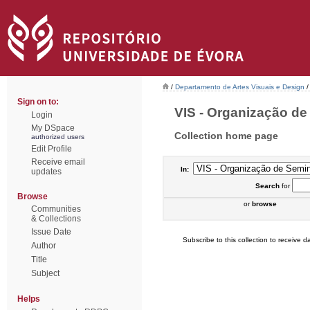
/
Departamento de Artes Visuais e Design
/
Sign on to:
VIS - Organização de 
Login
My DSpace
Collection home page
authorized users
Edit Profile
Receive email
In:
updates
Search
for
Browse
or
browse
Communities
& Collections
Issue Date
Subscribe to this collection to receive da
Author
Title
Subject
Helps