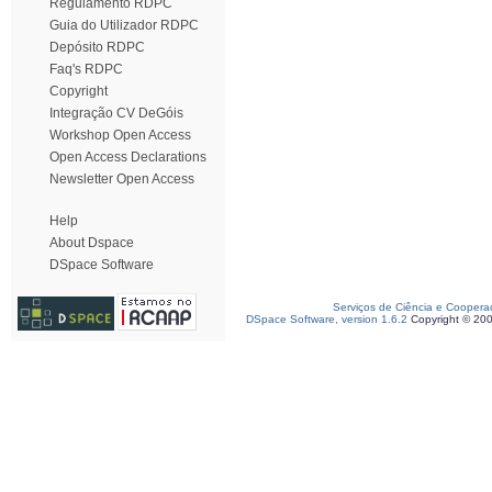
Regulamento RDPC
Guia do Utilizador RDPC
Depósito RDPC
Faq's RDPC
Copyright
Integração CV DeGóis
Workshop Open Access
Open Access Declarations
Newsletter Open Access
Help
About Dspace
DSpace Software
Serviços de Ciência e Coopera
DSpace Software, version 1.6.2
Copyright © 20