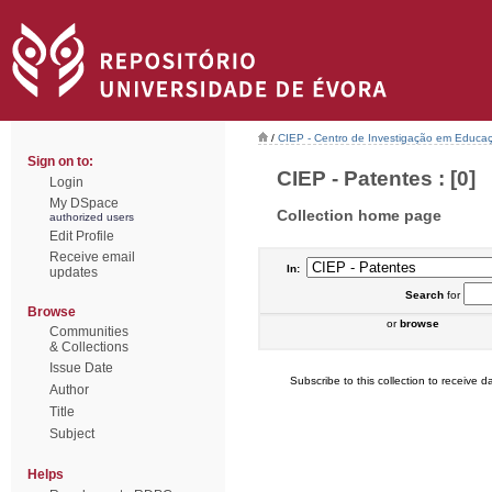
/
CIEP - Centro de Investigação em Educaç
Sign on to:
CIEP - Patentes : [0]
Login
My DSpace
Collection home page
authorized users
Edit Profile
Receive email
In:
updates
Search
for
Browse
or
browse
Communities
& Collections
Issue Date
Subscribe to this collection to receive da
Author
Title
Subject
Helps