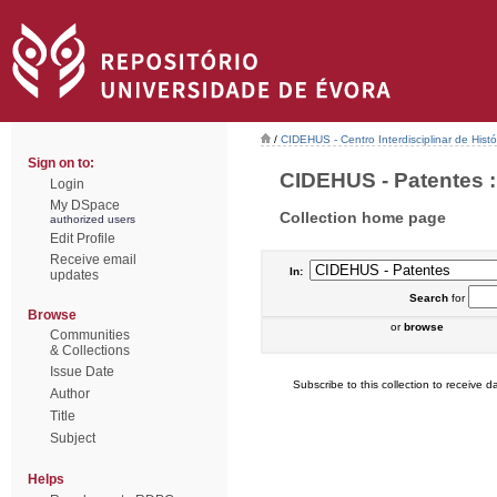
/
CIDEHUS - Centro Interdisciplinar de Hist
Sign on to:
CIDEHUS - Patentes : 
Login
My DSpace
Collection home page
authorized users
Edit Profile
Receive email
In:
updates
Search
for
Browse
or
browse
Communities
& Collections
Issue Date
Subscribe to this collection to receive da
Author
Title
Subject
Helps