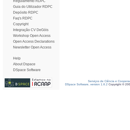
Regulamento RDPC
Guia do Utilizador RDPC
Depósito RDPC
Faq's RDPC
Copyright
Integração CV DeGóis
Workshop Open Access
Open Access Declarations
Newsletter Open Access
Help
About Dspace
DSpace Software
Serviços de Ciência e Coopera
DSpace Software, version 1.6.2
Copyright © 20