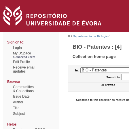
/
Departamento de Biologia
/
Sign on to:
BIO - Patentes : [4]
Login
My DSpace
Collection home page
authorized users
Edit Profile
Receive email
In:
updates
Search
for
Browse
or
browse
Communities
& Collections
Issue Date
Subscribe to this collection to receive da
Author
Title
Subject
Helps