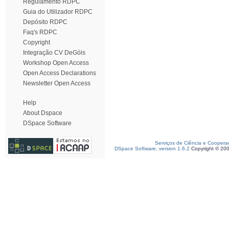
Regulamento RDPC
Guia do Utilizador RDPC
Depósito RDPC
Faq's RDPC
Copyright
Integração CV DeGóis
Workshop Open Access
Open Access Declarations
Newsletter Open Access
Help
About Dspace
DSpace Software
Serviços de Ciência e Coopera
DSpace Software, version 1.6.2
Copyright © 20