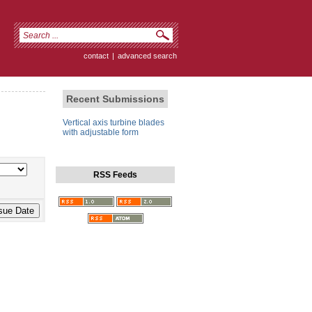
contact
|
advanced search
Recent Submissions
Vertical axis turbine blades
with adjustable form
RSS Feeds