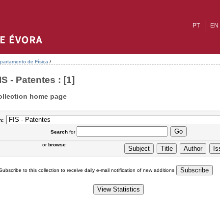
PT
EN
partamento de Física
/
IS - Patentes : [1]
ollection home page
n:
Search
for
or
browse
Subscribe to this collection to receive daily e-mail notification of new additions