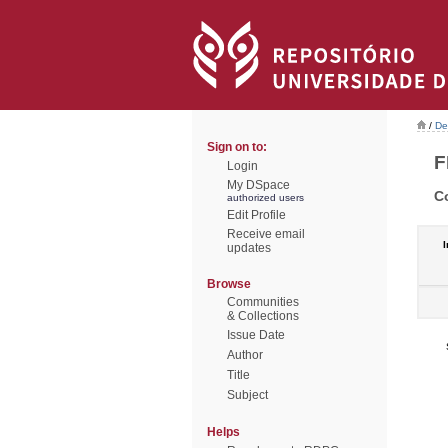
/
De
Sign on to:
F
Login
My DSpace
C
authorized users
Edit Profile
Receive email
I
updates
Browse
Communities
& Collections
Issue Date
Author
Title
Subject
Helps