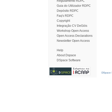
Regulamento RDPC
Guia do Utilizador RDPC
Depósito RDPC
Faq's RDPC
Copyright
Integração CV DeGóis
Workshop Open Access
Open Access Declarations
Newsletter Open Access
Help
About Dspace
DSpace Software
DSpace S