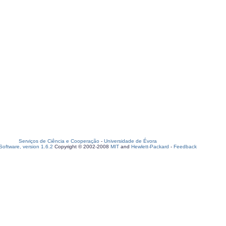
Serviços de Ciência e Cooperação
-
Universidade de Évora
oftware, version 1.6.2
Copyright © 2002-2008
MIT
and
Hewlett-Packard
-
Feedback