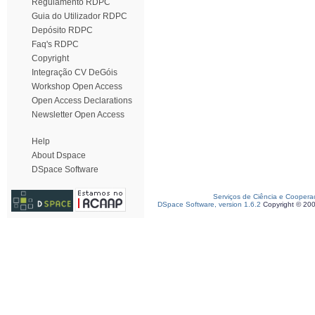
Regulamento RDPC
Guia do Utilizador RDPC
Depósito RDPC
Faq's RDPC
Copyright
Integração CV DeGóis
Workshop Open Access
Open Access Declarations
Newsletter Open Access
Help
About Dspace
DSpace Software
Serviços de Ciência e Coopera
DSpace Software, version 1.6.2
Copyright © 20