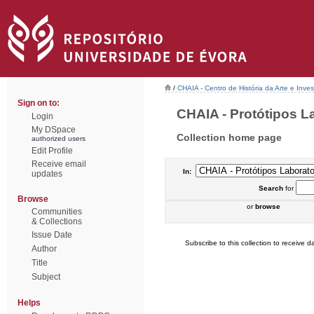
/
CHAIA - Centro de História da Arte e Inves
Sign on to:
CHAIA - Protótipos Lab
Login
My DSpace
Collection home page
authorized users
Edit Profile
Receive email
In:
updates
Search
for
Browse
or
browse
Communities
& Collections
Issue Date
Subscribe to this collection to receive da
Author
Title
Subject
Helps