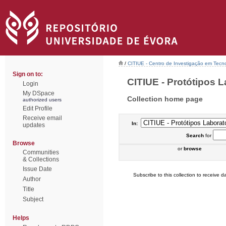
/
CITIUE - Centro de Investigação em Tecn
Sign on to:
CITIUE - Protótipos La
Login
My DSpace
Collection home page
authorized users
Edit Profile
Receive email
In:
updates
Search
for
Browse
or
browse
Communities
& Collections
Issue Date
Subscribe to this collection to receive da
Author
Title
Subject
Helps