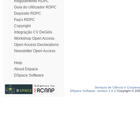
Regulamento RDPC
Guia do Utilizador RDPC
Depósito RDPC
Faq's RDPC
Copyright
Integração CV DeGóis
Workshop Open Access
Open Access Declarations
Newsletter Open Access
Help
About Dspace
DSpace Software
Serviços de Ciência e Coopera
DSpace Software, version 1.6.2
Copyright © 20