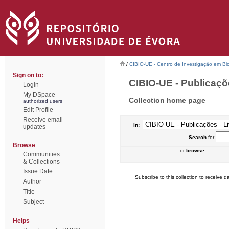
/
CIBIO-UE - Centro de Investigação em Bi
Sign on to:
CIBIO-UE - Publicações
Login
My DSpace
Collection home page
authorized users
Edit Profile
Receive email
In:
updates
Search
for
Browse
or
browse
Communities
& Collections
Issue Date
Subscribe to this collection to receive da
Author
Title
Subject
Helps