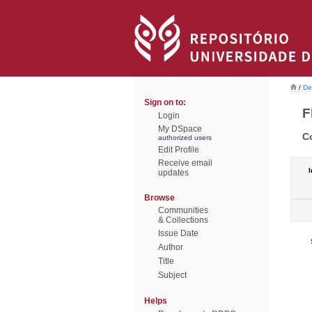
/
De
Sign on to:
F
Login
My DSpace
C
authorized users
Edit Profile
Receive email
I
updates
Browse
Communities
& Collections
Issue Date
Author
Title
Subject
Helps