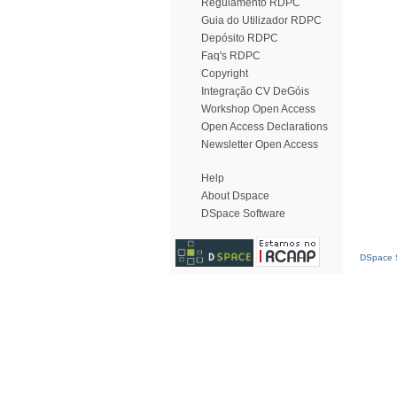
Regulamento RDPC
Guia do Utilizador RDPC
Depósito RDPC
Faq's RDPC
Copyright
Integração CV DeGóis
Workshop Open Access
Open Access Declarations
Newsletter Open Access
Help
About Dspace
DSpace Software
DSpace S