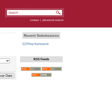
contact
|
advanced search
Recent Submissions
EDPImp framework
RSS Feeds