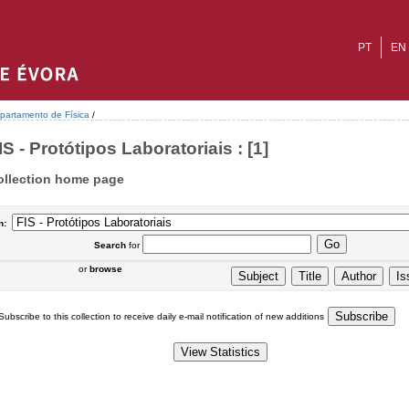
PT
EN
partamento de Física
/
IS - Protótipos Laboratoriais : [1]
ollection home page
n:
Search
for
or
browse
Subscribe to this collection to receive daily e-mail notification of new additions