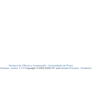
Serviços de Ciência e Cooperação
-
Universidade de Évora
oftware, version 1.6.2
Copyright © 2002-2008
MIT
and
Hewlett-Packard
-
Feedback