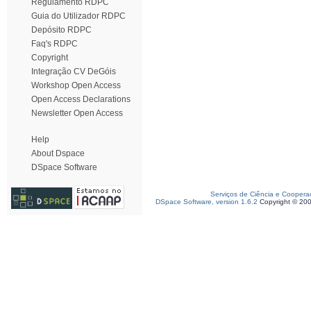
Regulamento RDPC
Guia do Utilizador RDPC
Depósito RDPC
Faq's RDPC
Copyright
Integração CV DeGóis
Workshop Open Access
Open Access Declarations
Newsletter Open Access
Help
About Dspace
DSpace Software
Serviços de Ciência e Coopera
DSpace Software, version 1.6.2
Copyright © 20