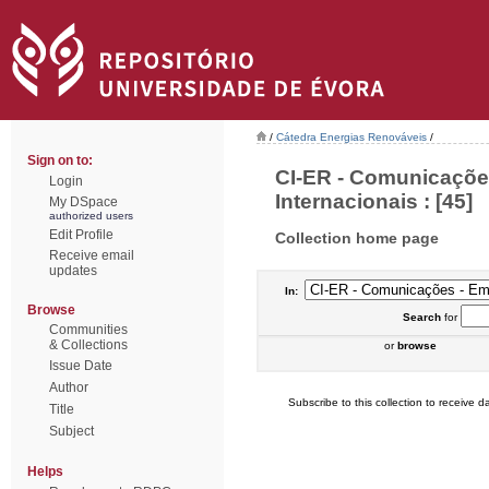
/
Cátedra Energias Renováveis
/
Sign on to:
CI-ER - Comunicaçõe
Login
Internacionais : [45]
My DSpace
authorized users
Edit Profile
Collection home page
Receive email
updates
In:
Browse
Search
for
Communities
& Collections
or
browse
Issue Date
Author
Subscribe to this collection to receive da
Title
Subject
Helps