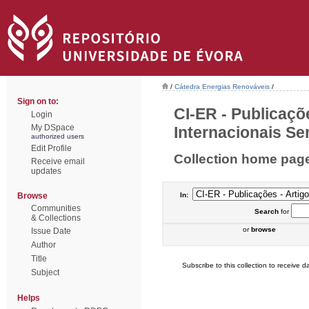
/
Cátedra Energias Renováveis
/
Sign on to:
CI-ER - Publicaçõ
Login
My DSpace
Internacionais Sem
authorized users
Edit Profile
Collection home pag
Receive email
updates
Browse
In:
Communities
Search
for
& Collections
or
browse
Issue Date
Author
Title
Subscribe to this collection to receive da
Subject
Helps