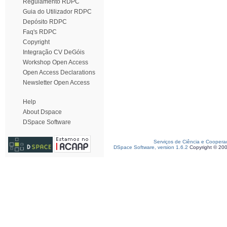
Regulamento RDPC
Guia do Utilizador RDPC
Depósito RDPC
Faq's RDPC
Copyright
Integração CV DeGóis
Workshop Open Access
Open Access Declarations
Newsletter Open Access
Help
About Dspace
DSpace Software
Serviços de Ciência e Coopera
DSpace Software, version 1.6.2
Copyright © 20