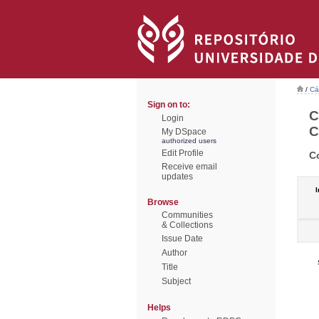
/
Cá
Sign on to:
C
Login
C
My DSpace
authorized users
Edit Profile
C
Receive email
updates
I
Browse
Communities
& Collections
Issue Date
Author
Title
Subject
Helps