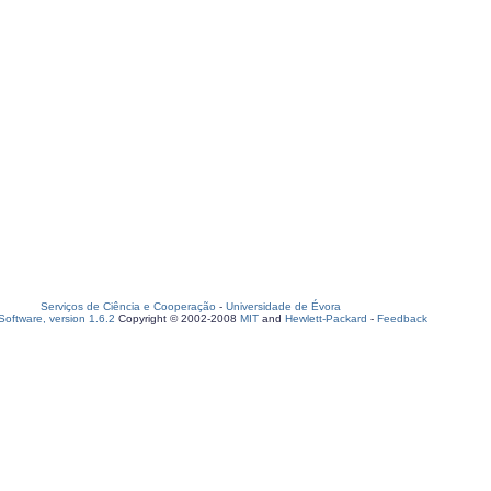
Serviços de Ciência e Cooperação
-
Universidade de Évora
oftware, version 1.6.2
Copyright © 2002-2008
MIT
and
Hewlett-Packard
-
Feedback