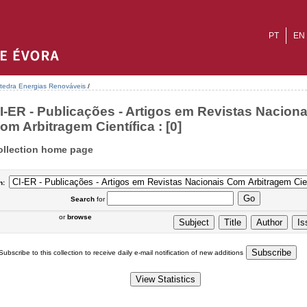
PT
EN
tedra Energias Renováveis
/
I-ER - Publicações - Artigos em Revistas Naciona
om Arbitragem Científica : [0]
ollection home page
n:
Search
for
or
browse
Subscribe to this collection to receive daily e-mail notification of new additions