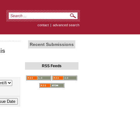
contact
|
advanced search
Recent Submissions
is
RSS Feeds