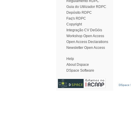
Regulamento RDPC
Guia do Utilizador RDPC
Depósito RDPC
Faq's RDPC
Copyright
Integração CV DeGóis
Workshop Open Access
Open Access Declarations
Newsletter Open Access
Help
About Dspace
DSpace Software
DSpace S