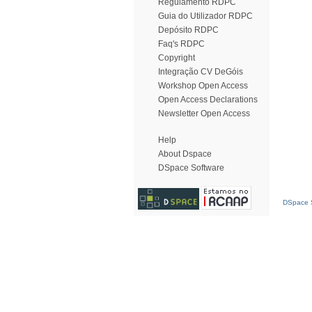
Regulamento RDPC
Guia do Utilizador RDPC
Depósito RDPC
Faq's RDPC
Copyright
Integração CV DeGóis
Workshop Open Access
Open Access Declarations
Newsletter Open Access
Help
About Dspace
DSpace Software
DSpace S