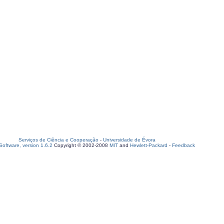
Serviços de Ciência e Cooperação
-
Universidade de Évora
oftware, version 1.6.2
Copyright © 2002-2008
MIT
and
Hewlett-Packard
-
Feedback