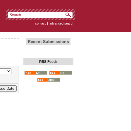
contact
|
advanced search
Recent Submissions
RSS Feeds