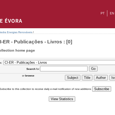
PT
EN
tedra Energias Renováveis
/
I-ER - Publicações - Livros : [0]
ollection home page
n:
Search
for
or
browse
Subscribe to this collection to receive daily e-mail notification of new additions