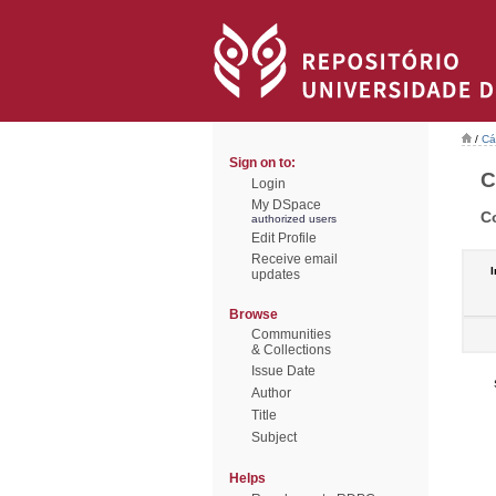
/
Cá
Sign on to:
C
Login
My DSpace
C
authorized users
Edit Profile
Receive email
I
updates
Browse
Communities
& Collections
Issue Date
Author
Title
Subject
Helps