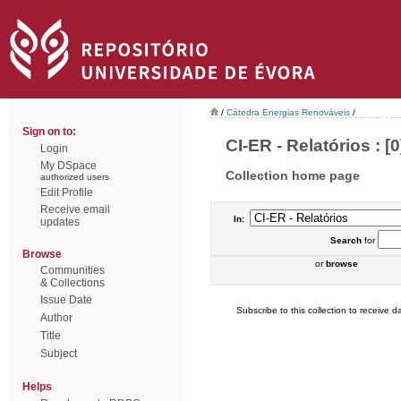
/
Cátedra Energias Renováveis
/
Sign on to:
CI-ER - Relatórios : [0
Login
My DSpace
Collection home page
authorized users
Edit Profile
Receive email
In:
updates
Search
for
Browse
or
browse
Communities
& Collections
Issue Date
Subscribe to this collection to receive da
Author
Title
Subject
Helps