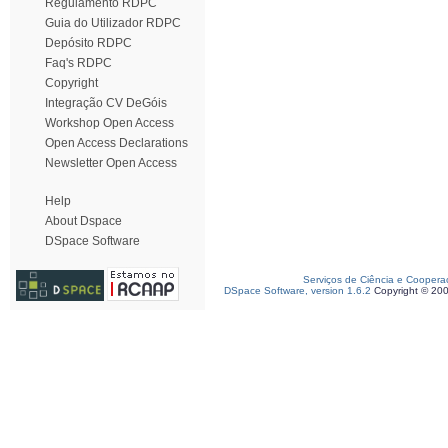
Regulamento RDPC
Guia do Utilizador RDPC
Depósito RDPC
Faq's RDPC
Copyright
Integração CV DeGóis
Workshop Open Access
Open Access Declarations
Newsletter Open Access
Help
About Dspace
DSpace Software
Serviços de Ciência e Coopera
DSpace Software, version 1.6.2
Copyright © 20