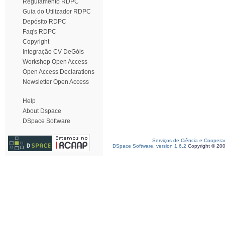
Regulamento RDPC
Guia do Utilizador RDPC
Depósito RDPC
Faq's RDPC
Copyright
Integração CV DeGóis
Workshop Open Access
Open Access Declarations
Newsletter Open Access
Help
About Dspace
DSpace Software
Serviços de Ciência e Coopera
DSpace Software, version 1.6.2
Copyright © 20