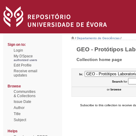
/
Departamento de Geociências
/
Sign on to:
GEO - Protótipos Labo
Login
My DSpace
Collection home page
authorized users
Edit Profile
Receive email
In:
updates
Search
for
Browse
or
browse
Communities
& Collections
Issue Date
Subscribe to this collection to receive da
Author
Title
Subject
Helps