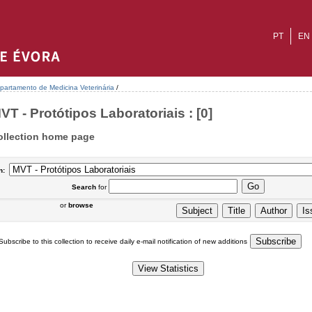
PT
EN
partamento de Medicina Veterinária
/
VT - Protótipos Laboratoriais : [0]
ollection home page
n:
Search
for
or
browse
Subscribe to this collection to receive daily e-mail notification of new additions