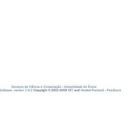
Serviços de Ciência e Cooperação
-
Universidade de Évora
oftware, version 1.6.2
Copyright © 2002-2008
MIT
and
Hewlett-Packard
-
Feedback