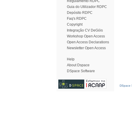
Regulamento RDPC
Guia do Utilizador RDPC
Depósito RDPC
Faq's RDPC
Copyright
Integração CV DeGóis
Workshop Open Access
Open Access Declarations
Newsletter Open Access
Help
About Dspace
DSpace Software
DSpace S