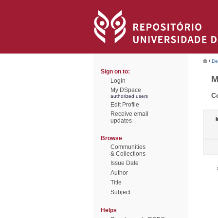
/
De
Sign on to:
M
Login
My DSpace
C
authorized users
Edit Profile
Receive email
I
updates
Browse
Communities
& Collections
Issue Date
Author
Title
Subject
Helps