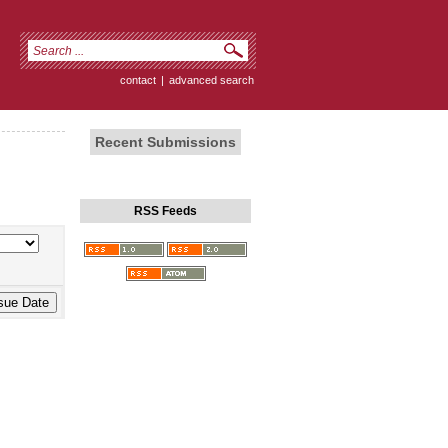
contact
|
advanced search
Recent Submissions
RSS Feeds