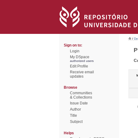
/
De
Sign on to:
P
Login
My DSpace
C
authorized users
Edit Profile
Receive email
I
updates
Browse
Communities
& Collections
Issue Date
Author
Title
Subject
Helps