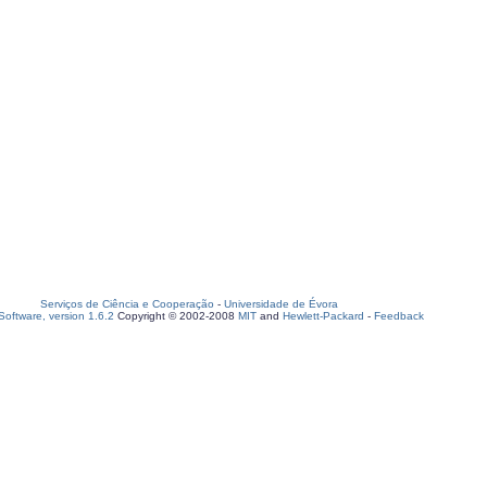
Serviços de Ciência e Cooperação
-
Universidade de Évora
oftware, version 1.6.2
Copyright © 2002-2008
MIT
and
Hewlett-Packard
-
Feedback