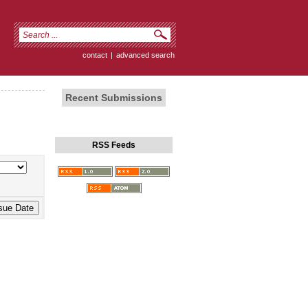
contact
|
advanced search
Recent Submissions
RSS Feeds