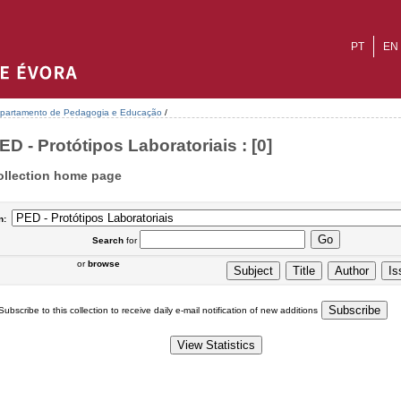
PT
EN
partamento de Pedagogia e Educação
/
ED - Protótipos Laboratoriais : [0]
ollection home page
n:
Search
for
or
browse
Subscribe to this collection to receive daily e-mail notification of new additions