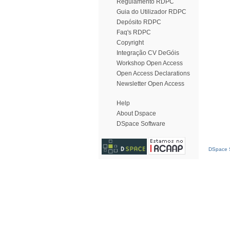
Regulamento RDPC
Guia do Utilizador RDPC
Depósito RDPC
Faq's RDPC
Copyright
Integração CV DeGóis
Workshop Open Access
Open Access Declarations
Newsletter Open Access
Help
About Dspace
DSpace Software
DSpace S