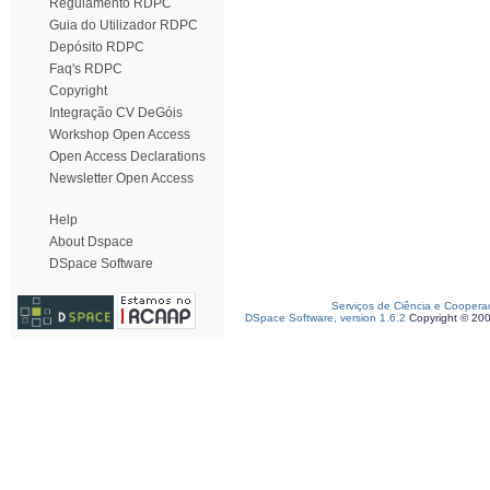
Regulamento RDPC
Guia do Utilizador RDPC
Depósito RDPC
Faq's RDPC
Copyright
Integração CV DeGóis
Workshop Open Access
Open Access Declarations
Newsletter Open Access
Help
About Dspace
DSpace Software
Serviços de Ciência e Coopera
DSpace Software, version 1.6.2
Copyright © 20