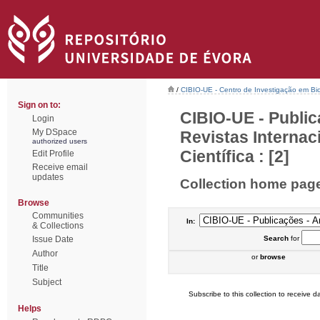
/
CIBIO-UE - Centro de Investigação em Bi
Sign on to:
CIBIO-UE - Public
Login
My DSpace
Revistas Interna
authorized users
Científica : [2]
Edit Profile
Receive email
updates
Collection home pag
Browse
Communities
In:
& Collections
Issue Date
Search
for
Author
or
browse
Title
Subject
Subscribe to this collection to receive da
Helps