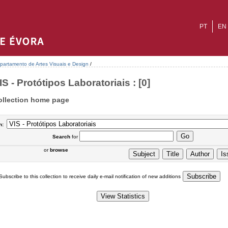
PT
EN
partamento de Artes Visuais e Design
/
IS - Protótipos Laboratoriais : [0]
ollection home page
n:
Search
for
or
browse
Subscribe to this collection to receive daily e-mail notification of new additions