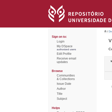
/
De
Sign on to:
V
Login
My DSpace
C
authorized users
Edit Profile
Receive email
I
updates
Browse
Communities
& Collections
Issue Date
Author
Title
Subject
Helps