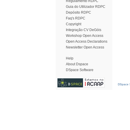
Regulamento RDPC
Guia do Utilizador RDPC
Depósito RDPC
Faq's RDPC
Copyright
Integração CV DeGóis
Workshop Open Access
Open Access Declarations
Newsletter Open Access
Help
About Dspace
DSpace Software
DSpace S