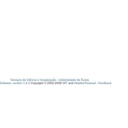
Serviços de Ciência e Cooperação
-
Universidade de Évora
oftware, version 1.6.2
Copyright © 2002-2008
MIT
and
Hewlett-Packard
-
Feedback