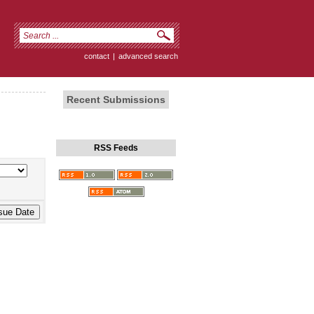
contact
|
advanced search
Recent Submissions
RSS Feeds