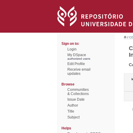
/
CG
Sign on to:
C
Login
I
My DSpace
authorized users
Edit Profile
C
Receive email
updates
I
Browse
Communities
& Collections
Issue Date
Author
Title
Subject
Helps