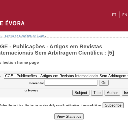
PT
EN
E - Centro de Geofísica de Évora
/
GE - Publicações - Artigos em Revistas
nternacionais Sem Arbitragem Científica : [5]
ollection home page
n:
Search
for
or
browse
Subscribe to this collection to receive daily e-mail notification of new additions