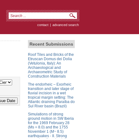
contact
|
advanced search
Recent Submissions
Roof Tiles and Bricks of the
Etruscan Domus dei Dolia
(Vetulonia, Italy): An
Archaeological and
Archaeometric Study of
Construction Materials
The endorheic – Exorheic
transition and later stage of
fluvial incision in a wet
tropical margin setting: The
Atlantic draining Paraíba do
Sul River basin (Brazil)
Simulations of strong
ground motion in SW Iberia
for the 1969 February 28
(Ms = 8.0) and the 1755
November 1 (M~ 8.5)
earthquakes - II. Strong