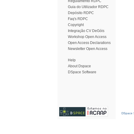
Regulamento RDPC
Guia do Utilizador RDPC
Depósito RDPC
Faq's RDPC
Copyright
Integração CV DeGóis
Workshop Open Access
Open Access Declarations
Newsletter Open Access
Help
About Dspace
DSpace Software
DSpace S