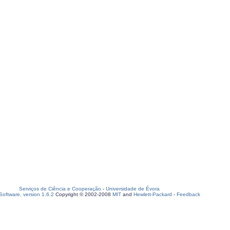
Serviços de Ciência e Cooperação
-
Universidade de Évora
oftware, version 1.6.2
Copyright © 2002-2008
MIT
and
Hewlett-Packard
-
Feedback