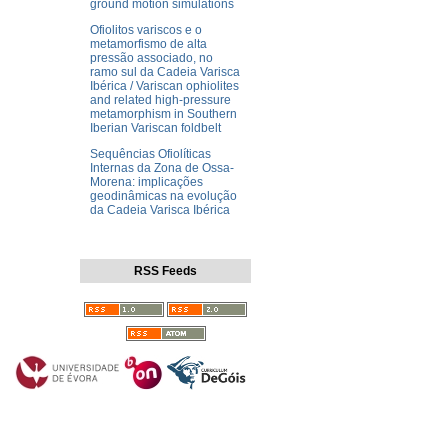
ground motion simulations
Ofiolitos variscos e o
metamorfismo de alta
pressão associado, no
ramo sul da Cadeia Varisca
Ibérica / Variscan ophiolites
and related high-pressure
metamorphism in Southern
Iberian Variscan foldbelt
Sequências Ofiolíticas
Internas da Zona de Ossa-
Morena: implicações
geodinâmicas na evolução
da Cadeia Varisca Ibérica
RSS Feeds