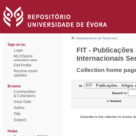
/
Departamento de Fitotecnia
/
Sign on to:
FIT - Publicações
Login
My DSpace
Internacionais Sem
authorized users
Edit Profile
Collection home pag
Receive email
updates
Browse
In:
Communities
Search
for
& Collections
or
browse
Issue Date
Author
Title
Subscribe to this collection to receive da
Subject
Helps