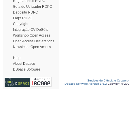
Regulamento RDPC
Guia do Utilizador RDPC
Depósito RDPC
Faq's RDPC
Copyright
Integração CV DeGóis
Workshop Open Access
Open Access Declarations
Newsletter Open Access
Help
About Dspace
DSpace Software
Serviços de Ciência e Coopera
DSpace Software, version 1.6.2
Copyright © 20