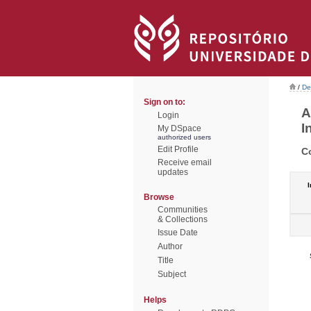
/
De
Sign on to:
A
Login
I
My DSpace
authorized users
Edit Profile
C
Receive email
updates
I
Browse
Communities
& Collections
Issue Date
Author
Title
Subject
Helps