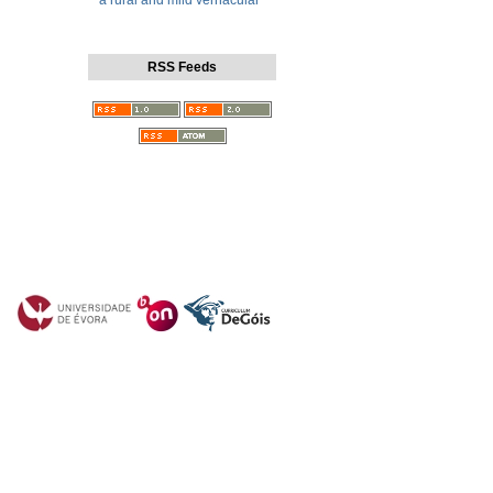
a rural and mild vernacular
RSS Feeds