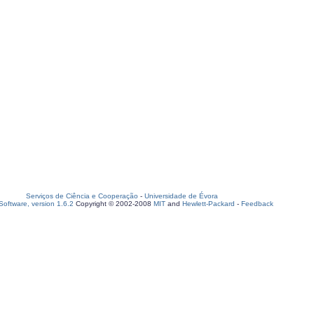
Serviços de Ciência e Cooperação
-
Universidade de Évora
oftware, version 1.6.2
Copyright © 2002-2008
MIT
and
Hewlett-Packard
-
Feedback