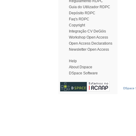
Regulamento RDPC
Guia do Utilizador RDPC
Depósito RDPC
Faq's RDPC
Copyright
Integração CV DeGóis
Workshop Open Access
Open Access Declarations
Newsletter Open Access
Help
About Dspace
DSpace Software
DSpace S