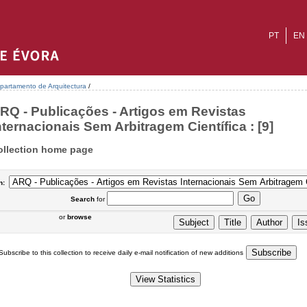
PT
EN
partamento de Arquitectura
/
RQ - Publicações - Artigos em Revistas
nternacionais Sem Arbitragem Científica : [9]
ollection home page
n:
Search
for
or
browse
Subscribe to this collection to receive daily e-mail notification of new additions