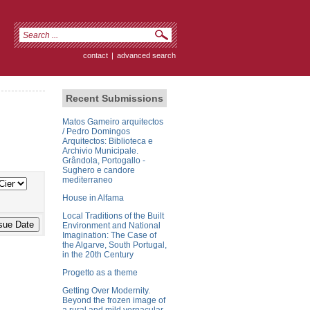
contact
|
advanced search
Recent Submissions
Matos Gameiro arquitectos
/ Pedro Domingos
Arquitectos: Biblioteca e
Archivio Municipale.
Grândola, Portogallo -
Sughero e candore
mediterraneo
House in Alfama
Local Traditions of the Built
Environment and National
Imagination: The Case of
the Algarve, South Portugal,
in the 20th Century
Progetto as a theme
Getting Over Modernity.
Beyond the frozen image of