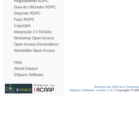
Regulamento RDPC
Guia do Utilizador RDPC
Depósito RDPC
Faq's RDPC
Copyright
Integração CV DeGóis
Workshop Open Access
Open Access Declarations
Newsletter Open Access
Help
About Dspace
DSpace Software
Serviços de Ciência e Coopera
DSpace Software, version 1.6.2
Copyright © 20