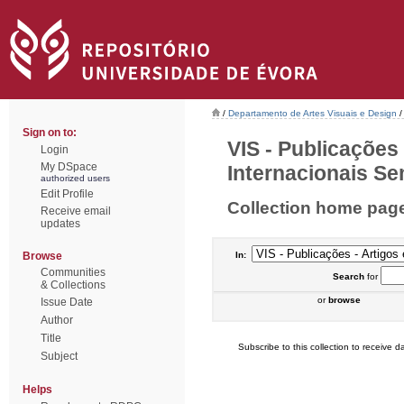
/
Departamento de Artes Visuais e Design
/
Sign on to:
VIS - Publicações
Login
My DSpace
Internacionais Sem
authorized users
Edit Profile
Collection home pag
Receive email
updates
Browse
In:
Communities
Search
for
& Collections
or
browse
Issue Date
Author
Title
Subscribe to this collection to receive da
Subject
Helps