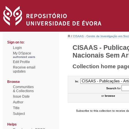
/
CISAAS - Centro de Investigação em Socio
Sign on to:
CISAAS - Publicaç
Login
My DSpace
Nacionais Sem Arb
authorized users
Edit Profile
Collection home pag
Receive email
updates
Browse
In:
Communities
Search
for
& Collections
or
browse
Issue Date
Author
Title
Subscribe to this collection to receive da
Subject
Helps