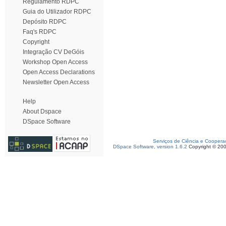
Regulamento RDPC
Guia do Utilizador RDPC
Depósito RDPC
Faq's RDPC
Copyright
Integração CV DeGóis
Workshop Open Access
Open Access Declarations
Newsletter Open Access
Help
About Dspace
DSpace Software
Serviços de Ciência e Coopera
DSpace Software, version 1.6.2
Copyright © 20