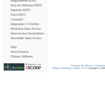
Regulamento RDPC
Guia do Utilizador RDPC
Depósito RDPC
Faq's RDPC
Copyright
Integração CV DeGóis
Workshop Open Access
Open Access Declarations
Newsletter Open Access
Help
About Dspace
DSpace Software
Serviços de Ciência e Coopera
DSpace Software, version 1.6.2
Copyright © 20