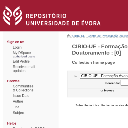
/
CIBIO-UE - Centro de Investigação em Bi
Sign on to:
CIBIO-UE - Formação
Login
Doutoramento : [0]
My DSpace
authorized users
Edit Profile
Collection home page
Receive email
updates
In:
Browse
Search
for
Communities
& Collections
or
browse
Issue Date
Author
Subscribe to this collection to receive da
Title
Subject
Helps