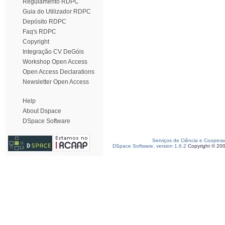
Regulamento RDPC
Guia do Utilizador RDPC
Depósito RDPC
Faq's RDPC
Copyright
Integração CV DeGóis
Workshop Open Access
Open Access Declarations
Newsletter Open Access
Help
About Dspace
DSpace Software
Serviços de Ciência e Coopera
DSpace Software, version 1.6.2
Copyright © 20