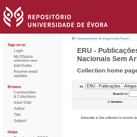
/
Departamento de Engenharia Rural
/
Sign on to:
ERU - Publicações
Login
My DSpace
Nacionais Sem Arb
authorized users
Edit Profile
Collection home pag
Receive email
updates
Browse
In:
Communities
Search
for
& Collections
or
browse
Issue Date
Author
Title
Subscribe to this collection to receive da
Subject
Helps