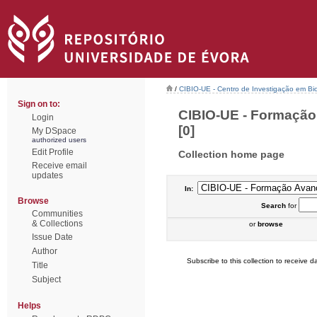
/
CIBIO-UE - Centro de Investigação em Bi
Sign on to:
CIBIO-UE - Formação
Login
[0]
My DSpace
authorized users
Edit Profile
Collection home page
Receive email
updates
In:
Browse
Search
for
Communities
& Collections
or
browse
Issue Date
Author
Subscribe to this collection to receive da
Title
Subject
Helps