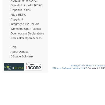
Regulamento RDPC
Guia do Utilizador RDPC
Depósito RDPC
Faq's RDPC
Copyright
Integração CV DeGóis
Workshop Open Access
Open Access Declarations
Newsletter Open Access
Help
About Dspace
DSpace Software
Serviços de Ciência e Coopera
DSpace Software, version 1.6.2
Copyright © 20