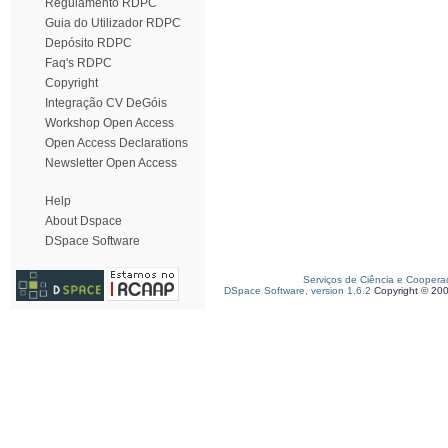
Regulamento RDPC
Guia do Utilizador RDPC
Depósito RDPC
Faq's RDPC
Copyright
Integração CV DeGóis
Workshop Open Access
Open Access Declarations
Newsletter Open Access
Help
About Dspace
DSpace Software
Serviços de Ciência e Coopera
DSpace Software, version 1.6.2
Copyright © 20