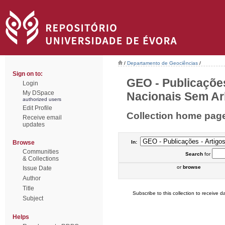
/
Departamento de Geociências
/
Sign on to:
GEO - Publicações
Login
My DSpace
Nacionais Sem Arb
authorized users
Edit Profile
Collection home pag
Receive email
updates
Browse
In:
Communities
Search
for
& Collections
or
browse
Issue Date
Author
Title
Subscribe to this collection to receive da
Subject
Helps