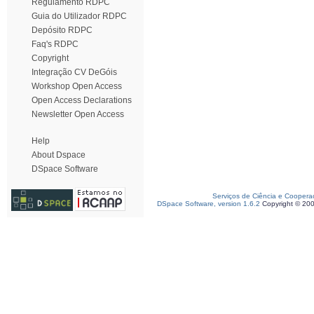
Regulamento RDPC
Guia do Utilizador RDPC
Depósito RDPC
Faq's RDPC
Copyright
Integração CV DeGóis
Workshop Open Access
Open Access Declarations
Newsletter Open Access
Help
About Dspace
DSpace Software
Serviços de Ciência e Coopera
DSpace Software, version 1.6.2
Copyright © 20