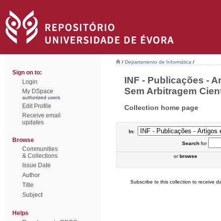
/
Departamento de Informática
/
Sign on to:
INF - Publicações - 
Login
Sem Arbitragem Cientí
My DSpace
authorized users
Edit Profile
Collection home page
Receive email
updates
In:
Browse
Search
for
Communities
& Collections
or
browse
Issue Date
Author
Subscribe to this collection to receive da
Title
Subject
Helps