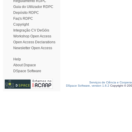
Regulamento RDPC
Guia do Utilizador RDPC
Depósito RDPC
Faq's RDPC
Copyright
Integração CV DeGóis
Workshop Open Access
Open Access Declarations
Newsletter Open Access
Help
About Dspace
DSpace Software
Serviços de Ciência e Coopera
DSpace Software, version 1.6.2
Copyright © 20