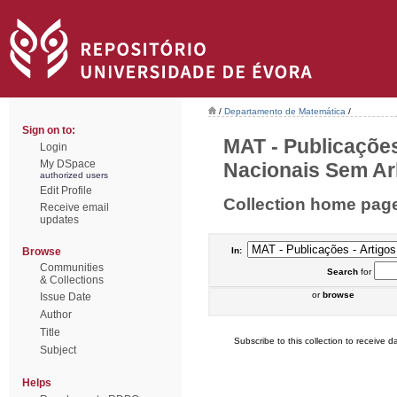
/
Departamento de Matemática
/
Sign on to:
MAT - Publicações
Login
My DSpace
Nacionais Sem Arb
authorized users
Edit Profile
Collection home pag
Receive email
updates
Browse
In:
Communities
Search
for
& Collections
or
browse
Issue Date
Author
Title
Subscribe to this collection to receive da
Subject
Helps