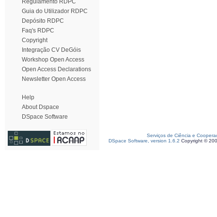
Regulamento RDPC
Guia do Utilizador RDPC
Depósito RDPC
Faq's RDPC
Copyright
Integração CV DeGóis
Workshop Open Access
Open Access Declarations
Newsletter Open Access
Help
About Dspace
DSpace Software
Serviços de Ciência e Coopera
DSpace Software, version 1.6.2
Copyright © 20