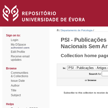
/
Departamento de Psicologia
/
Sign on to:
PSI - Publicações
Login
My DSpace
Nacionais Sem Arb
authorized users
Edit Profile
Collection home pag
Receive email
updates
Browse
In:
Communities
Search
for
& Collections
or
browse
Issue Date
Author
Title
Subscribe to this collection to receive da
Subject
Helps