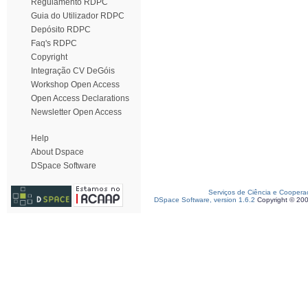
Regulamento RDPC
Guia do Utilizador RDPC
Depósito RDPC
Faq's RDPC
Copyright
Integração CV DeGóis
Workshop Open Access
Open Access Declarations
Newsletter Open Access
Help
About Dspace
DSpace Software
Serviços de Ciência e Coopera
DSpace Software, version 1.6.2
Copyright © 20