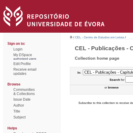
/
CEL - Centro de Estudos em Letras
/
Sign on to:
CEL - Publicações - C
Login
My DSpace
Collection home page
authorized users
Edit Profile
Receive email
In:
updates
Search
for
Browse
or
browse
Communities
& Collections
Issue Date
Subscribe to this collection to receive da
Author
Title
Subject
Helps